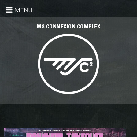
MENÜ
MS CONNEXION COMPLEX