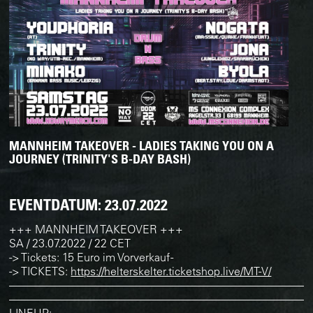
MANNHEIM TAKEOVER - LADIES TAKING YOU ON A
JOURNEY (TRINITY'S B-DAY BASH)
EVENTDATUM:
23.07.2022
+++ MANNHEIM TAKEOVER +++
SA / 23.07.2022 / 22 CET
-> Tickets: 15 Euro im Vorverkauf -
-> TICKETS:
https://helterskelter.ticketshop.live/MT-V/
———————————————————————————
———————————————————————————
LINEUP: