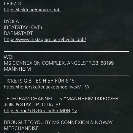
LEIPZIG
https://linktr.ee/minako.dnb
BYOLA
(BEAT.STAY.LOVE)
DARMSTADT
https://www.instagram.com/byola_dnb/
———————————————————————————
WO:
MS CONNEXION COMPLEX, ANGELSTR.33, 68199
MANNHEIM
———————————————————————————
TICKETS GIBT ES HIER FÜR € 15,-
https://helterskelter.ticketshop.live/MT-V/
———————————————————————————
TELEGRAM CHANNEL —> “MANNHEIM TAKEOVER”
JOIN & STAY UP TO DATE!
https://t.me/+RvRm_hrl9mM0NjYy
———————————————————————————
BROUGHT TO YOU BY MS CONNEXION & NO WAY
MERCHANDISE