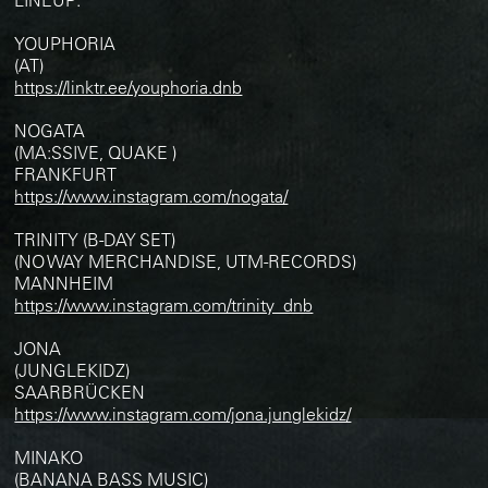
YOUPHORIA
(AT)
https://linktr.ee/youphoria.dnb
NOGATA
(MA:SSIVE, QUAKE )
FRANKFURT
https://www.instagram.com/nogata/
TRINITY (B-DAY SET)
(NO WAY MERCHANDISE, UTM-RECORDS)
MANNHEIM
https://www.instagram.com/trinity_dnb
JONA
(JUNGLEKIDZ)
SAARBRÜCKEN
https://www.instagram.com/jona.junglekidz/
MINAKO
(BANANA BASS MUSIC)