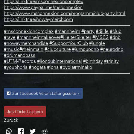
https://linktr.ee/msconnexioncomplex
https://www.paypal.me/msconnexion
https://www.msconnexion.com/programm/club-party.html
https://linktr.ee/nowaymerchcom
———————————————————————————
#msconnexioncomplex
#mannheim
#party
#djlife
#club
#rave
#mannheimtakeover
#HelterSkelter
#MSC2
#dnb
#nowaymerchandise
#SupportYourClub
#jungle
#music
#rheinmain
#clubculture
#jumpupdnb
#neurodnb
#drumandbass
#UTM
-Records
#liondubinternational
#birthday
#trinity
#youphoria
#nogata
#jona
#byola
#minako
———————————————————————————
Zur Facebook Veranstaltungsseite »
Jetzt Ticket sichern
Zurück
WhatsApp
Facebook
Twitter
Reddit